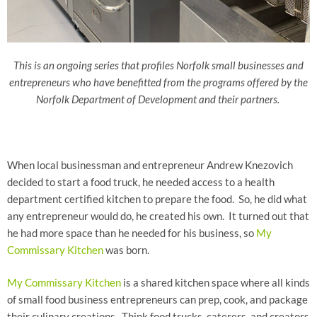
This is an ongoing series that profiles Norfolk small businesses and
entrepreneurs who have benefitted from the programs offered by the
Norfolk Department of Development and their partners.
When local businessman and entrepreneur Andrew Knezovich
decided to start a food truck, he needed access to a health
department certified kitchen to prepare the food. So, he did what
any entrepreneur would do, he created his own. It turned out that
he had more space than he needed for his business, so
My
Commissary Kitchen
was born.
My Commissary Kitchen
is a shared kitchen space where all kinds
of small food business entrepreneurs can prep, cook, and package
their culinary creations. Think food trucks, caterers, and creators