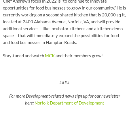
Chef Andrew’s focus in 2022 is “to continue to innovate
opportunities for food businesses to grow in our community.” He is
currently working on a second shared kitchen that is 20,000 sq ft,
located at 2400 Alabama Avenue, Norfolk, VA, and will provide
additional services – like incubator kitchens and a kitchen demo
space – that will immediately expand the possibilities for food
and food businesses in Hampton Roads.
Stay-tuned and watch
MCK
and their members grow!
####
For more Development-related news sign up for our newsletter
here:
Norfolk Department of Development