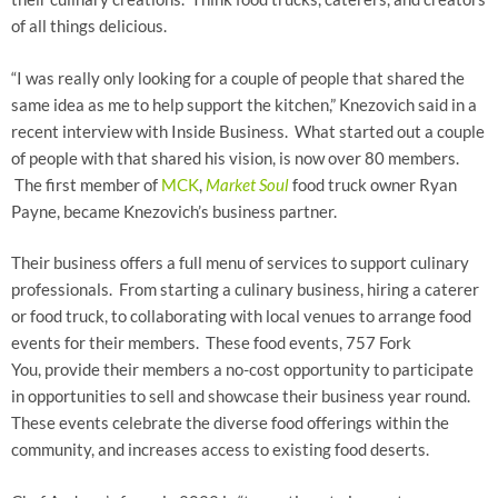
of all things delicious.
“I was really only looking for a couple of people that shared the
same idea as me to help support the kitchen,” Knezovich said in a
recent interview with Inside Business. What started out a couple
of people with that shared his vision, is now over 80 members.
The first member of
MCK
,
Market Soul
food truck owner Ryan
Payne, became Knezovich’s business partner.
Their business offers a full menu of services to support culinary
professionals. From starting a culinary business, hiring a caterer
or food truck, to collaborating with local venues to arrange food
events for their members. These food events, 757 Fork
You, provide their members a no-cost opportunity to participate
in opportunities to sell and showcase their business year round.
These events celebrate the diverse food offerings within the
community, and increases access to existing food deserts.