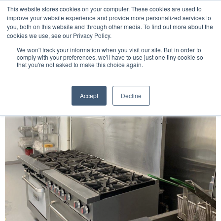
This website stores cookies on your computer. These cookies are used to
improve your website experience and provide more personalized services to
you, both on this website and through other media. To find out more about the
cookies we use, see our Privacy Policy.
We won't track your information when you visit our site. But in order to
English
comply with your preferences, we'll have to use just one tiny cookie so
that you're not asked to make this choice again.
Accept
Decline