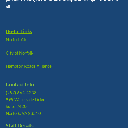
all.
Useful Links
Norfolk Air
City of Norfolk
Hampton Roads Alliance
Contact Info
(757) 664-4338
999 Waterside Drive
Suite 2430
Norfolk, VA 23510
Staff Details