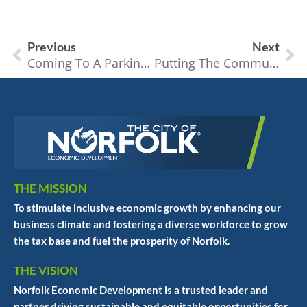
Previous
Next
Coming To A Parking Space Near You
Putting The Community In Community Theater
THE MISSION
To stimulate inclusive economic growth by enhancing our
business climate and fostering a diverse workforce to grow
the tax base and fuel the prosperity of Norfolk.
THE VISION
Norfolk Economic Development is a trusted leader and
partner driving sustainable and equitable opportunities for