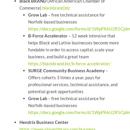
Black BRAND
(African American Chamber of
Commerce)
blackbrand.biz
Grow Lab
– free technical assistance for
Norfolk-based businesses
https://docs.google.com/forms/d/1WpPX6U2R5C
B-Force Accelerator
– 12 week intensive that
helps Black and Latinx businesses become more
fundable in order to access capital, scale your
business, and build a great team
https://blackbrand.biz/b-force-accelerator/
SURGE Community Business Academy
–
Offers cohorts 3 times a year, pays for
professional services, technical assistance, and
potential grant opportunities
Grow Lab
– free technical assistance for
Norfolk-based businesses
https://docs.google.com/forms/d/1WpPX6U2R5C
Hendrix Business Center
https://www.sloverlibrary.com/business