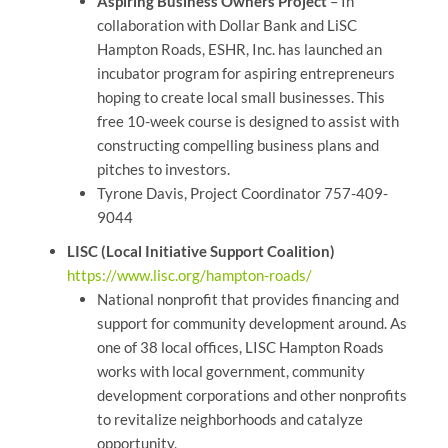
Aspiring Business Owners Project
– In
collaboration with Dollar Bank and LiSC
Hampton Roads, ESHR, Inc. has launched an
incubator program for aspiring entrepreneurs
hoping to create local small businesses. This
free 10-week course is designed to assist with
constructing compelling business plans and
pitches to investors.
Tyrone Davis, Project Coordinator 757-409-
9044
LISC (Local Initiative Support Coalition)
https://www.lisc.org/hampton-roads/
National nonprofit that provides financing and
support for community development around. As
one of 38 local offices, LISC Hampton Roads
works with local government, community
development corporations and other nonprofits
to revitalize neighborhoods and catalyze
opportunity.