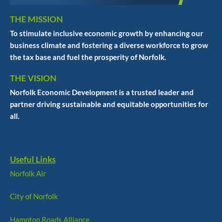
THE MISSION
To stimulate inclusive economic growth by enhancing our
business climate and fostering a diverse workforce to grow
the tax base and fuel the prosperity of Norfolk.
THE VISION
Norfolk Economic Development is a trusted leader and
partner driving sustainable and equitable opportunities for
all.
Useful Links
Norfolk Air
City of Norfolk
Hampton Roads Alliance