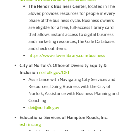
The Hendrix Business Center
, located in The
Slover, provides resources for people in every
phase of the business cycle. Business owners
are eligible for a free, full-access library card
that allows instant access to digital business
and marketing resources, the Gale Database,
and check out items.
https://www.sloverlibrary.com/business
City of Norfolk’s Office of Diversity Equity &
Inclusion
norfolk.gov/DEI
Assistance with Navigating City Services and
Resources, Doing Business with the City of
Norfolk, Assistance with Business Planning and
Coaching
dei@norfolk.gov
Educational Services of Hampton Roads, Inc
.
eshrinc.org