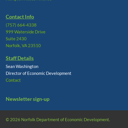
Contact Info
(757) 664-4338
999 Waterside Drive
Suite 2430
Norfolk, VA 23510
Staff Details
Sean Washington
Director of Economic Development
Contact
Newsletter sign-up
© 2026 Norfolk Department of Economic Development.