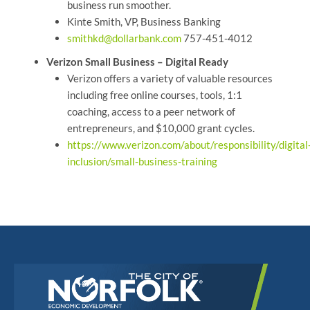
business run smoother.
Kinte Smith, VP, Business Banking
smithkd@dollarbank.com
757-451-4012
Verizon Small Business – Digital Ready
Verizon offers a variety of valuable resources
including free online courses, tools, 1:1
coaching, access to a peer network of
entrepreneurs, and $10,000 grant cycles.
https://www.verizon.com/about/responsibility/digital
inclusion/small-business-training