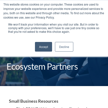
This website stores cookies on your computer. These cookies are used to
improve your website experience and provide more personalized services to
you, both on this website and through other media. To find out more about the
cookies we use, see our Privacy Policy.
We won't track your information when you visit our site. But in order to
English
comply with your preferences, we'll have to use just one tiny cookie so
that you're not asked to make this choice again.
Accept
Decline
Ecosystem Partners
Small Business Resources