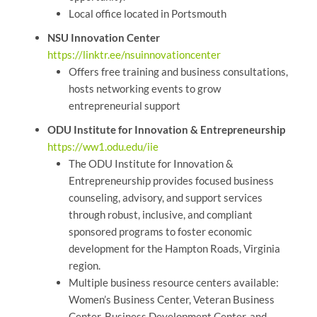
Local office located in Portsmouth
NSU Innovation Center
https://linktr.ee/nsuinnovationcenter
Offers free training and business consultations,
hosts networking events to grow
entrepreneurial support
ODU Institute for Innovation & Entrepreneurship
https://ww1.odu.edu/iie
The ODU Institute for Innovation &
Entrepreneurship provides focused business
counseling, advisory, and support services
through robust, inclusive, and compliant
sponsored programs to foster economic
development for the Hampton Roads, Virginia
region.
Multiple business resource centers available:
Women’s Business Center, Veteran Business
Center, Business Development Center, and