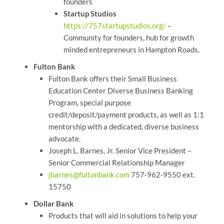
founders
Startup Studios
https://757startupstudios.org/
–
Community for founders, hub for growth
minded entrepreneurs in Hampton Roads.
Fulton Bank
Fulton Bank offers their Small Business
Education Center Diverse Business Banking
Program, special purpose
credit/deposit/payment products, as well as 1:1
mentorship with a dedicated, diverse business
advocate.
Joseph L. Barnes, Jr. Senior Vice President –
Senior Commercial Relationship Manager
jbarnes@fultonbank.com
757-962-9550 ext.
15750
Dollar Bank
Products that will aid in solutions to help your