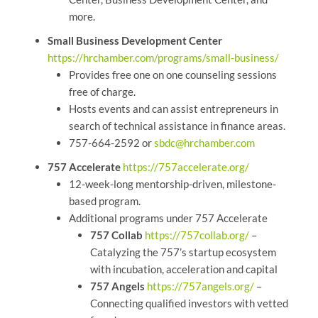
more.
Small Business Development Center
https://hrchamber.com/programs/small-business/
Provides free one on one counseling sessions
free of charge.
Hosts events and can assist entrepreneurs in
search of technical assistance in finance areas.
757-664-2592 or
sbdc@hrchamber.com
757 Accelerate
https://757accelerate.org/
12-week-long mentorship-driven, milestone-
based program.
Additional programs under 757 Accelerate
757 Collab
https://757collab.org/
–
Catalyzing the 757’s startup ecosystem
with incubation, acceleration and capital
757 Angels
https://757angels.org/
–
Connecting qualified investors with vetted