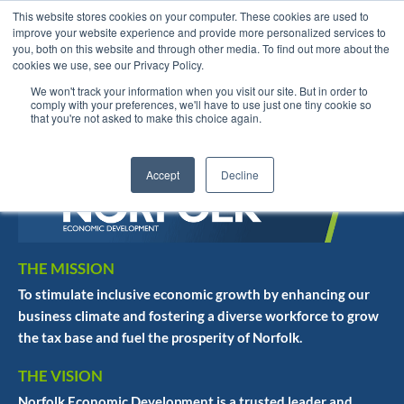
This website stores cookies on your computer. These cookies are used to
improve your website experience and provide more personalized services to
you, both on this website and through other media. To find out more about the
cookies we use, see our Privacy Policy.
We won't track your information when you visit our site. But in order to
English
comply with your preferences, we'll have to use just one tiny cookie so
that you're not asked to make this choice again.
Accept
Decline
THE MISSION
To stimulate inclusive economic growth by enhancing our
business climate and fostering a diverse workforce to grow
the tax base and fuel the prosperity of Norfolk.
THE VISION
Norfolk Economic Development is a trusted leader and