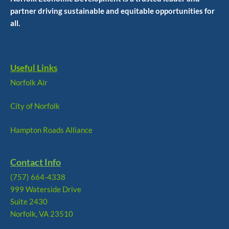
partner driving sustainable and equitable opportunities for
all.
Useful Links
Norfolk Air
City of Norfolk
Hampton Roads Alliance
Contact Info
(757) 664-4338
999 Waterside Drive
Suite 2430
Norfolk, VA 23510